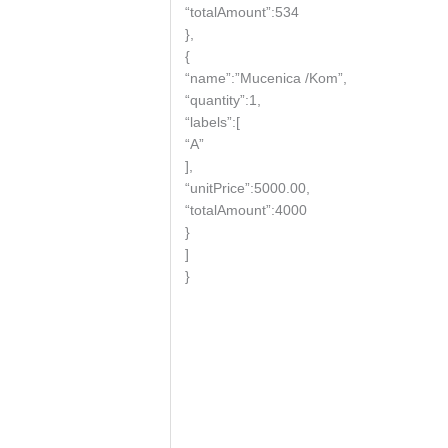
“totalAmount”:534
},
{
“name”:”Mucenica /Kom”,
“quantity”:1,
“labels”:[
“A”
],
“unitPrice”:5000.00,
“totalAmount”:4000
}
]
}