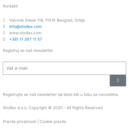
c
u
n
s
Kontakti
e
t
k
t
b
u
e
a
Vojvode Stepe 118, 11010 Beograd, Srbija
o
b
d
g
info@shollex.com
o
e
i
r
www.shollex.com
k
n
a
+381 11 397 11 57
m
Registruj se naš newsletter
Email
Submi
Registrujte se naš newsletter da biste biti u toku sa novostima.
Shollex d.o.o. Copyright © 2020 - All Rights Reserved
Pravila privatnosti | Cookie pravila
.