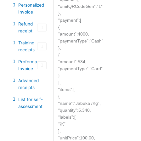
Personalized
“omitQRCodeGen”:”1″
Invoice
},
“payment”:[
Refund
{
receipt
“amount”:4000,
“paymentType”:”Cash”
Training
},
receipts
{
Proforma
“amount”:534,
Invoice
“paymentType”:”Card”
}
Advanced
],
receipts
“items”:[
{
List for self-
“name”:”Jabuka /Kg”,
assessment
“quantity”:5.340,
“labels”:[
“Ж”
],
“unitPrice”:100.00,