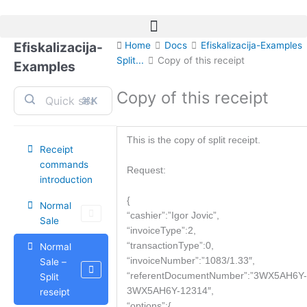
Skip
to
content
Efiskalizacija-
Home
Docs
Efiskalizacija-Examples
Split...
Copy of this receipt
Examples
Copy of this receipt
⌘K
This is the copy of split receipt.
Receipt
commands
Request:
introduction
{
Normal
“cashier”:”Igor Jovic”,
Sale
“invoiceType”:2,
“transactionType”:0,
Normal
“invoiceNumber”:”1083/1.33″,
Sale –
“referentDocumentNumber”:”3WX5AH6Y-
Split
3WX5AH6Y-12314″,
reseipt
“options”:{